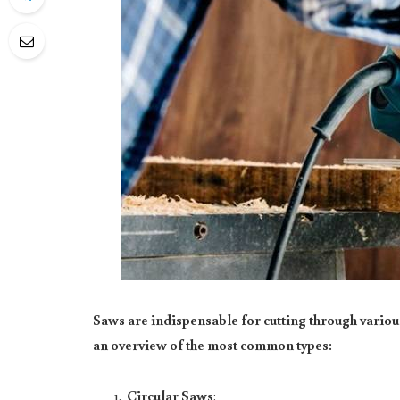
Saws are indispensable for cutting through vario
an overview of the most common types:
Circular Saws
: