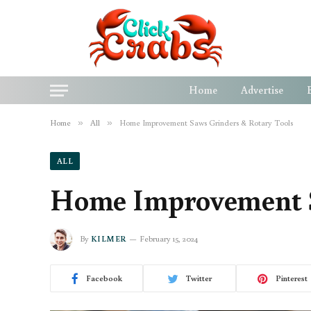
Home
Advertise
Home
»
All
»
Home Improvement Saws Grinders & Rotary Tools
ALL
Home Improvement S
By
KILMER
February 15, 2024
Facebook
Twitter
Pinterest