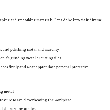
aping and smoothing materials. Let’s delve into their diverse
ing, and polishing metal and masonry.
r it’s grinding metal or cutting tiles.
ieces firmly and wear appropriate personal protective
ng metal.
ressure to avoid overheating the workpiece.
tool sharpening angles.