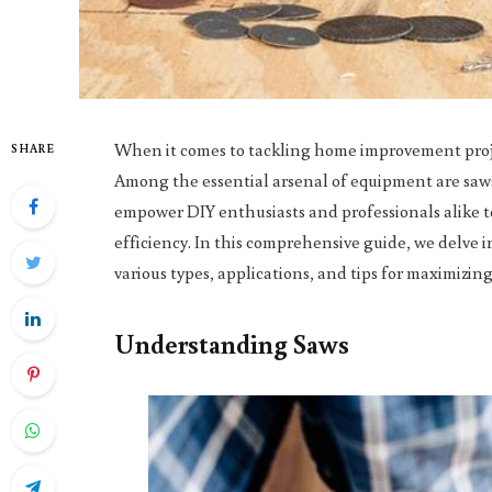
When it comes to tackling home improvement projec
SHARE
Among the essential arsenal of equipment are saws,
empower DIY enthusiasts and professionals alike to
efficiency. In this comprehensive guide, we delve
various types, applications, and tips for maximizing 
Understanding Saws