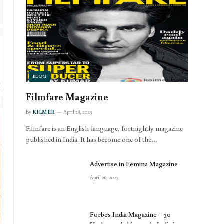
BLOG
Filmfare Magazine
By
KILMER
April 28, 2023
Filmfare is an English-language, fortnightly magazine
published in India. It has become one of the…
Advertise in Femina Magazine
April 26, 2023
Forbes India Magazine – 30