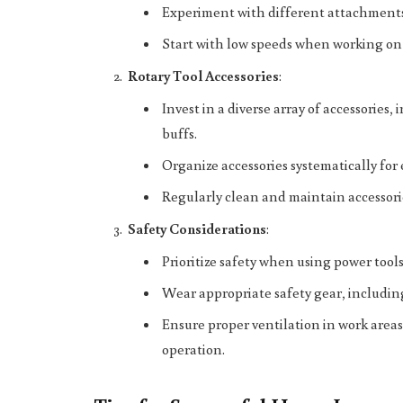
Experiment with different attachments 
Start with low speeds when working on 
Rotary Tool Accessories
:
Invest in a diverse array of accessorie
buffs.
Organize accessories systematically for 
Regularly clean and maintain accessori
Safety Considerations
:
Prioritize safety when using power tools
Wear appropriate safety gear, including
Ensure proper ventilation in work area
operation.