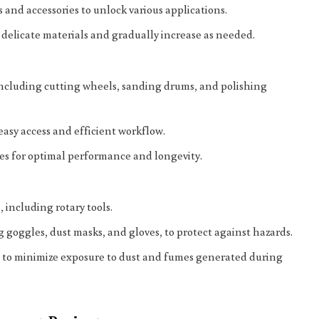
and accessories to unlock various applications.
delicate materials and gradually increase as needed.
s, including cutting wheels, sanding drums, and polishing
easy access and efficient workflow.
es for optimal performance and longevity.
, including rotary tools.
 goggles, dust masks, and gloves, to protect against hazards.
s to minimize exposure to dust and fumes generated during