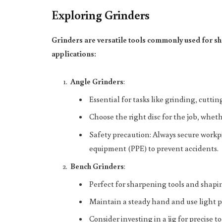
Exploring Grinders
Grinders are versatile tools commonly used for sh
applications:
Angle Grinders
:
Essential for tasks like grinding, cutt
Choose the right disc for the job, whethe
Safety precaution: Always secure workp
equipment (PPE) to prevent accidents.
Bench Grinders
:
Perfect for sharpening tools and shapi
Maintain a steady hand and use light p
Consider investing in a jig for precise 