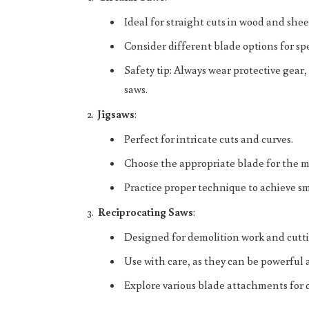
Ideal for straight cuts in wood and shee
Consider different blade options for spe
Safety tip: Always wear protective gea
saws.
Jigsaws
:
Perfect for intricate cuts and curves.
Choose the appropriate blade for the m
Practice proper technique to achieve sm
Reciprocating Saws
:
Designed for demolition work and cutti
Use with care, as they can be powerful 
Explore various blade attachments for c