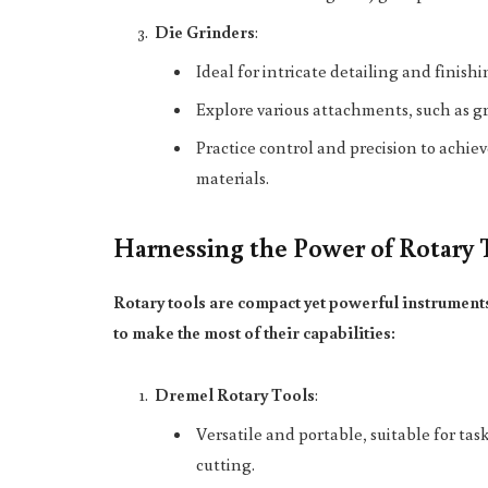
Die Grinders
:
Ideal for intricate detailing and finish
Explore various attachments, such as gr
Practice control and precision to achie
materials.
Harnessing the Power of Rotary 
Rotary tools are compact yet powerful instrument
to make the most of their capabilities:
Dremel Rotary Tools
:
Versatile and portable, suitable for t
cutting.