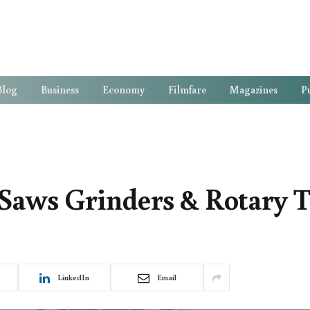
Blog
Business
Economy
Filmfare
Magazines
Pu
aws Grinders & Rotary T
LinkedIn
Email