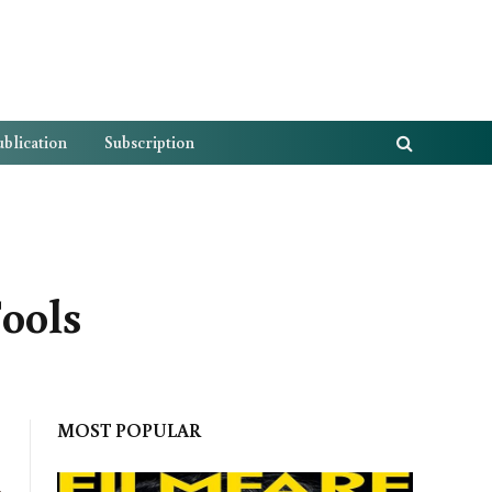
blication
Subscription
ools
MOST POPULAR