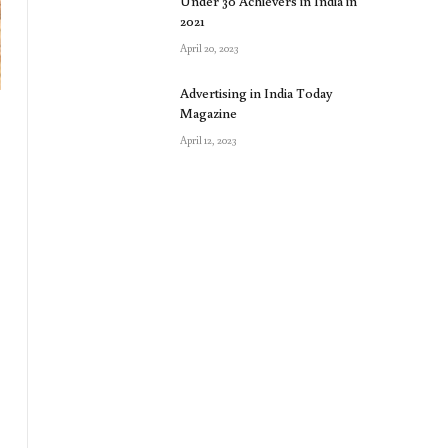
Under 30 Achievers in India in
2021
April 20, 2023
Advertising in India Today
Magazine
April 12, 2023