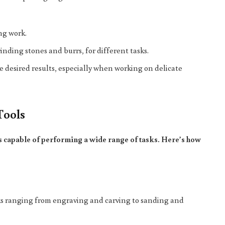
ing work.
inding stones and burrs, for different tasks.
ve desired results, especially when working on delicate
Tools
s capable of performing a wide range of tasks. Here’s how
asks ranging from engraving and carving to sanding and