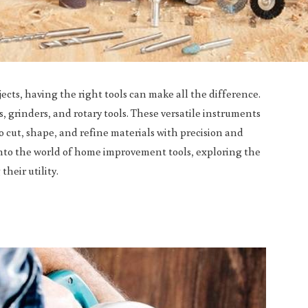
ts, having the right tools can make all the difference.
 grinders, and rotary tools. These versatile instruments
 cut, shape, and refine materials with precision and
 into the world of home improvement tools, exploring the
their utility.