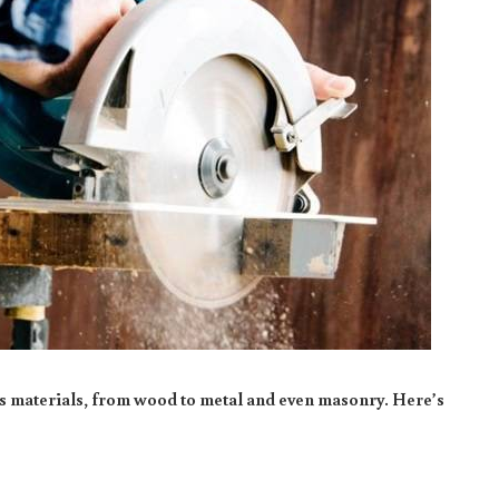
us materials, from wood to metal and even masonry. Here’s