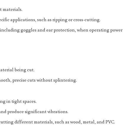
t materials.
cific applications, such as ripping or cross-cutting.
r, including goggles and ear protection, when operating power
aterial being cut.
ooth, precise cuts without splintering.
ng in tight spaces.
and produce significant vibrations.
utting different materials, such as wood, metal, and PVC.