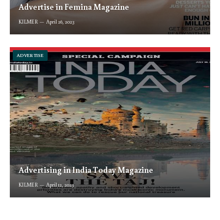
Advertise in Femina Magazine
KILMER
April 26, 2023
ADVERTISE
Advertising in India Today Magazine
KILMER
April 12, 2023