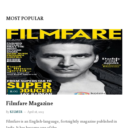
MOST POPULAR
BLOG
Filmfare Magazine
By
KILMER
April 28, 2023
Filmfare is an English-language, fortnightly magazine published in
India. It has become one of the…