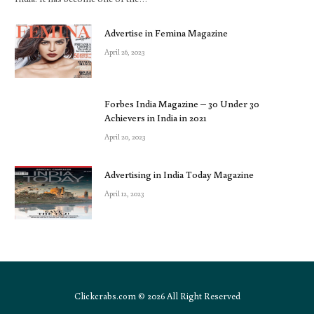
Advertise in Femina Magazine
April 26, 2023
Forbes India Magazine – 30 Under 30
Achievers in India in 2021
April 20, 2023
Advertising in India Today Magazine
April 12, 2023
Clickcrabs.com © 2026 All Right Reserved