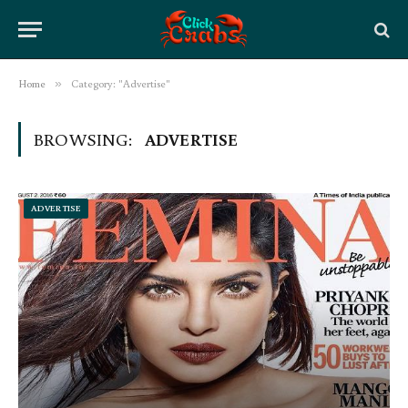
Home
»
Category: "Advertise"
BROWSING:
ADVERTISE
ADVERTISE