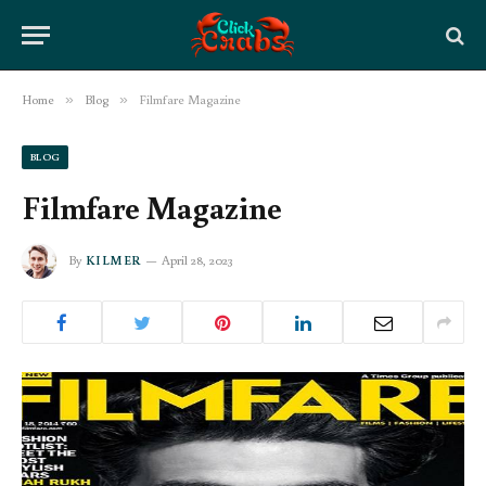
Home
»
Blog
»
Filmfare Magazine
BLOG
Filmfare Magazine
By
KILMER
April 28, 2023