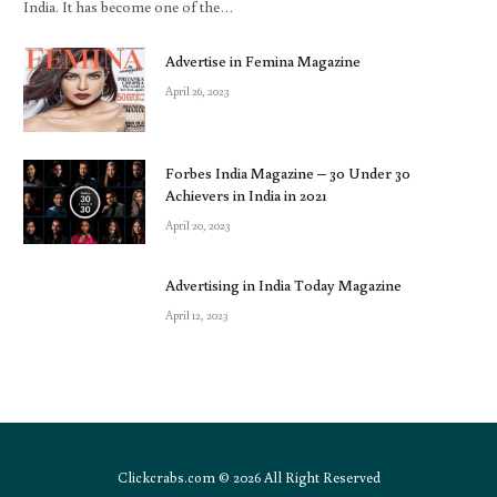
India. It has become one of the…
Advertise in Femina Magazine
April 26, 2023
Forbes India Magazine – 30 Under 30
Achievers in India in 2021
April 20, 2023
Advertising in India Today Magazine
April 12, 2023
Clickcrabs.com © 2026 All Right Reserved