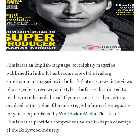
Filmfare is an English-language, fortnightly magazine
published in India. It has become one of the leading
entertainment magazines in India. It features news, interviews,
photos, videos, reviews, and style. Filmfare is distributed to
readers in India and abroad. If you are interested in getting
involved in the Indian film industry, Filmfare is the magazine
for you. It is published by
Worldwide Media
. The aim of
Filmfare is to provide a comprehensive and in-depth coverage
of the Bollywood industry.