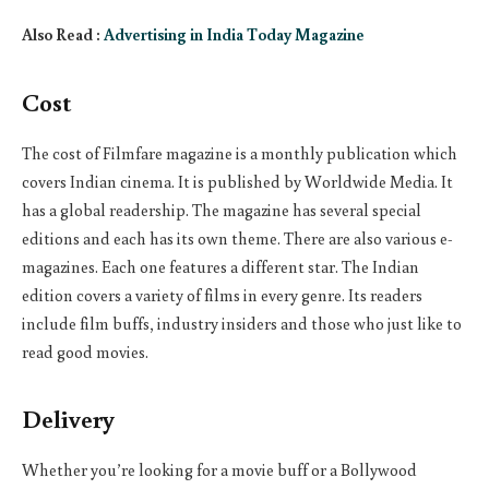
Also Read :
Advertising in India Today Magazine
Cost
The cost of Filmfare magazine is a monthly publication which
covers Indian cinema. It is published by Worldwide Media. It
has a global readership. The magazine has several special
editions and each has its own theme. There are also various e-
magazines. Each one features a different star. The Indian
edition covers a variety of films in every genre. Its readers
include film buffs, industry insiders and those who just like to
read good movies.
Delivery
Whether you’re looking for a movie buff or a Bollywood