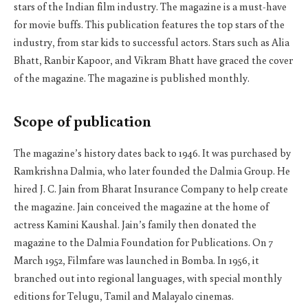
stars of the Indian film industry. The magazine is a must-have
for movie buffs. This publication features the top stars of the
industry, from star kids to successful actors. Stars such as Alia
Bhatt, Ranbir Kapoor, and Vikram Bhatt have graced the cover
of the magazine. The magazine is published monthly.
Scope of publication
The magazine’s history dates back to 1946. It was purchased by
Ramkrishna Dalmia, who later founded the Dalmia Group. He
hired J. C. Jain from Bharat Insurance Company to help create
the magazine. Jain conceived the magazine at the home of
actress Kamini Kaushal. Jain’s family then donated the
magazine to the Dalmia Foundation for Publications. On 7
March 1952, Filmfare was launched in Bomba. In 1956, it
branched out into regional languages, with special monthly
editions for Telugu, Tamil and Malayalo cinemas.