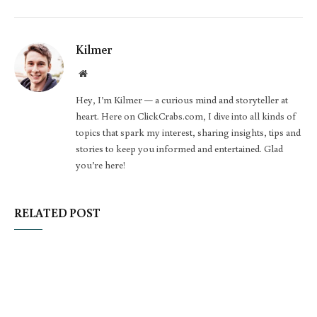
Kilmer
Website
Hey, I’m Kilmer — a curious mind and storyteller at
heart. Here on ClickCrabs.com, I dive into all kinds of
topics that spark my interest, sharing insights, tips and
stories to keep you informed and entertained. Glad
you’re here!
RELATED POST