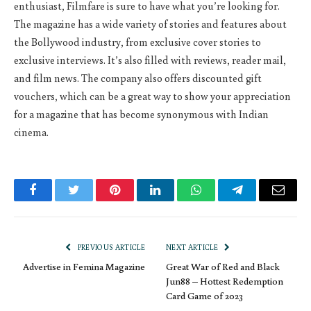
enthusiast, Filmfare is sure to have what you’re looking for.
The magazine has a wide variety of stories and features about
the Bollywood industry, from exclusive cover stories to
exclusive interviews. It’s also filled with reviews, reader mail,
and film news. The company also offers discounted gift
vouchers, which can be a great way to show your appreciation
for a magazine that has become synonymous with Indian
cinema.
Facebook
Twitter
Pinterest
LinkedIn
WhatsApp
Telegram
Email
PREVIOUS ARTICLE
NEXT ARTICLE
Advertise in Femina Magazine
Great War of Red and Black
Jun88 – Hottest Redemption
Card Game of 2023