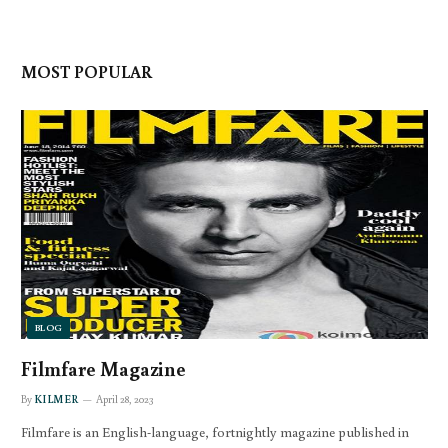
MOST POPULAR
BLOG
Filmfare Magazine
By
KILMER
April 28, 2023
Filmfare is an English-language, fortnightly magazine published in