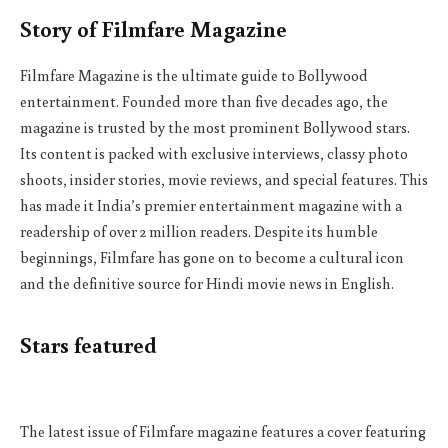
Story of Filmfare Magazine
Filmfare Magazine is the ultimate guide to Bollywood
entertainment. Founded more than five decades ago, the
magazine is trusted by the most prominent Bollywood stars.
Its content is packed with exclusive interviews, classy photo
shoots, insider stories, movie reviews, and special features. This
has made it India’s premier entertainment magazine with a
readership of over 2 million readers. Despite its humble
beginnings, Filmfare has gone on to become a cultural icon
and the definitive source for Hindi movie news in English.
Stars featured
The latest issue of Filmfare magazine features a cover featuring