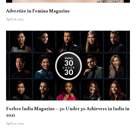
Advertise in Femina Magazine
April 26, 2023
Forbes India Magazine – 30 Under 30 Achievers in India in
2021
April 20, 2023