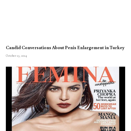
Candid Conversations About Penis Enlargement in Turkey
October 23, 2024