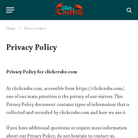
Home
»
Privacy Policy
Privacy Policy
Privacy Policy for clickcrabs.com
At clickcrabs.com, accessible from https://clickcrabs.com/,
one of our main priorities is the privacy of our visitors. This
Privacy Policy document contains types of information that is
collected and recorded by clickcrabs.com and how we use it.
If you have additional questions or require more information
about our Privacy Policy, do not hesitate to contact us.