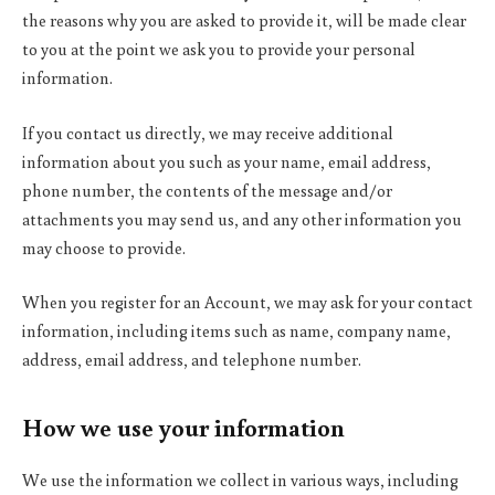
the reasons why you are asked to provide it, will be made clear
to you at the point we ask you to provide your personal
information.
If you contact us directly, we may receive additional
information about you such as your name, email address,
phone number, the contents of the message and/or
attachments you may send us, and any other information you
may choose to provide.
When you register for an Account, we may ask for your contact
information, including items such as name, company name,
address, email address, and telephone number.
How we use your information
We use the information we collect in various ways, including