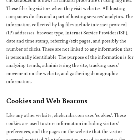
clickcrabs.com follows a standard procedure of using log files.
These files log visitors when they visit websites. All hosting
companies do this and a part of hosting services’ analytics. The
information collected by log files include internet protocol
(IP) addresses, browser type, Internet Service Provider (ISP),
date and time stamp, referring/exit pages, and possibly the
number of clicks. These are not linked to any information that
is personally identifiable. The purpose of the information is for
analyzing trends, administering the site, tracking users’
movement on the website, and gathering demographic
information.
Cookies and Web Beacons
Like any other website, clickcrabs.com uses ‘cookies’. These
cookies are used to store information including visitors’
preferences, and the pages on the website that the visitor
accessed or visited. The information is used to optimize the