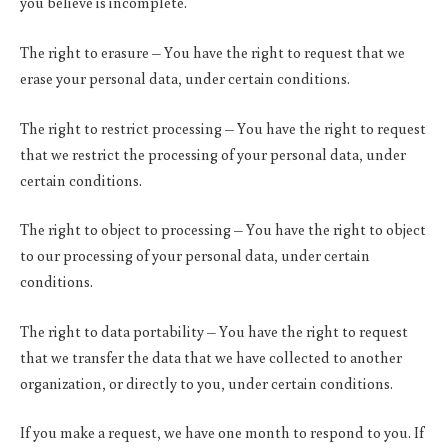
you believe is incomplete.
The right to erasure – You have the right to request that we
erase your personal data, under certain conditions.
The right to restrict processing – You have the right to request
that we restrict the processing of your personal data, under
certain conditions.
The right to object to processing – You have the right to object
to our processing of your personal data, under certain
conditions.
The right to data portability – You have the right to request
that we transfer the data that we have collected to another
organization, or directly to you, under certain conditions.
If you make a request, we have one month to respond to you. If