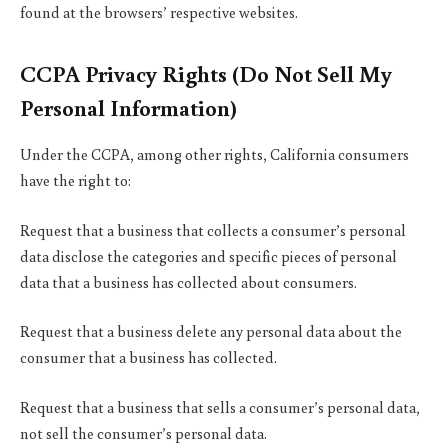
found at the browsers’ respective websites.
CCPA Privacy Rights (Do Not Sell My
Personal Information)
Under the CCPA, among other rights, California consumers
have the right to:
Request that a business that collects a consumer’s personal
data disclose the categories and specific pieces of personal
data that a business has collected about consumers.
Request that a business delete any personal data about the
consumer that a business has collected.
Request that a business that sells a consumer’s personal data,
not sell the consumer’s personal data.