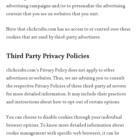
advertising campaigns and/or to personalize the advertising
content that you see on websites that you visit.
Note that clickcrabs.com has no access to or control over these
cookies that are used by third-party advertisers.
Third Party Privacy Policies
clickcrabs.com’s Privacy Policy does not apply to other
advertisers or websites. Thus, we are advising you to consult
the respective Privacy Policies of these third-party ad servers
for more detailed information. It may include their practices
and instructions about how to opt-out of certain options.
You can choose to disable cookies through your individual
browser options. To know more detailed information about
cookie management with specific web browsers, it can be