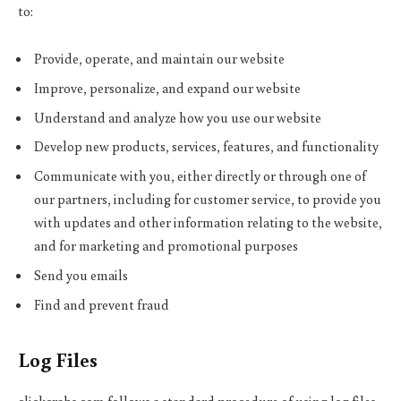
to:
Provide, operate, and maintain our website
Improve, personalize, and expand our website
Understand and analyze how you use our website
Develop new products, services, features, and functionality
Communicate with you, either directly or through one of
our partners, including for customer service, to provide you
with updates and other information relating to the website,
and for marketing and promotional purposes
Send you emails
Find and prevent fraud
Log Files