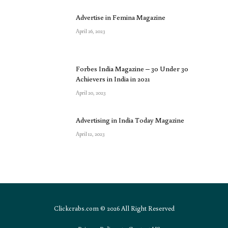
Advertise in Femina Magazine
April 26, 2023
Forbes India Magazine – 30 Under 30
Achievers in India in 2021
April 20, 2023
Advertising in India Today Magazine
April 12, 2023
Clickcrabs.com © 2026 All Right Reserved