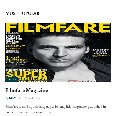
MOST POPULAR
BLOG
Filmfare Magazine
By
KILMER
April 28, 2023
Filmfare is an English-language, fortnightly magazine published in
India. It has become one of the…