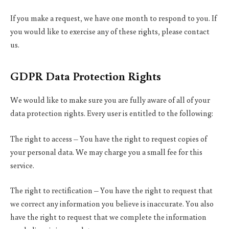
If you make a request, we have one month to respond to you. If
you would like to exercise any of these rights, please contact
us.
GDPR Data Protection Rights
We would like to make sure you are fully aware of all of your
data protection rights. Every user is entitled to the following:
The right to access – You have the right to request copies of
your personal data. We may charge you a small fee for this
service.
The right to rectification – You have the right to request that
we correct any information you believe is inaccurate. You also
have the right to request that we complete the information