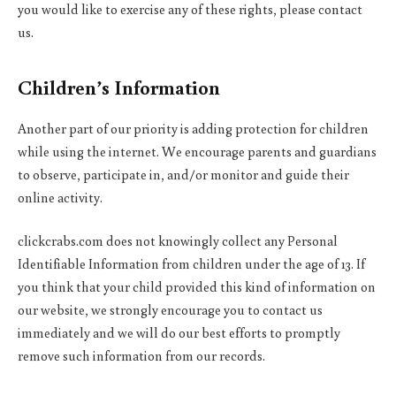
you would like to exercise any of these rights, please contact
us.
Children’s Information
Another part of our priority is adding protection for children
while using the internet. We encourage parents and guardians
to observe, participate in, and/or monitor and guide their
online activity.
clickcrabs.com does not knowingly collect any Personal
Identifiable Information from children under the age of 13. If
you think that your child provided this kind of information on
our website, we strongly encourage you to contact us
immediately and we will do our best efforts to promptly
remove such information from our records.