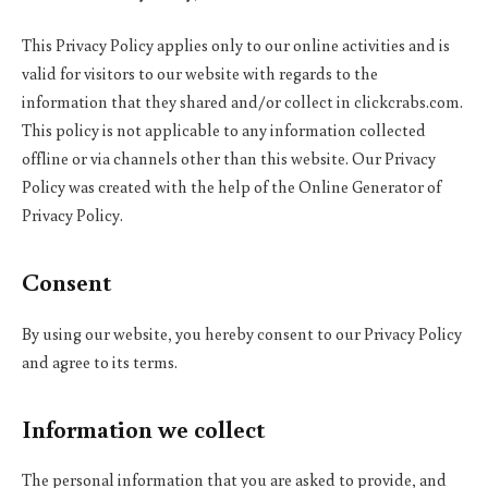
This Privacy Policy applies only to our online activities and is
valid for visitors to our website with regards to the
information that they shared and/or collect in clickcrabs.com.
This policy is not applicable to any information collected
offline or via channels other than this website. Our Privacy
Policy was created with the help of the Online Generator of
Privacy Policy.
Consent
By using our website, you hereby consent to our Privacy Policy
and agree to its terms.
Information we collect
The personal information that you are asked to provide, and