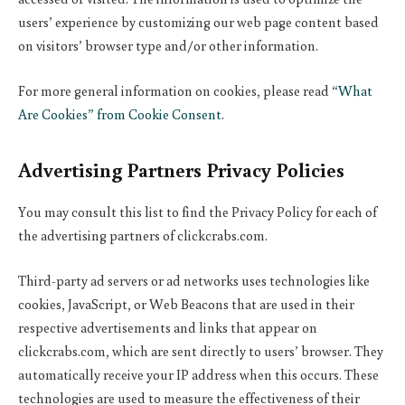
users’ experience by customizing our web page content based
on visitors’ browser type and/or other information.
For more general information on cookies, please read
“What
Are Cookies” from Cookie Consent
.
Advertising Partners Privacy Policies
You may consult this list to find the Privacy Policy for each of
the advertising partners of clickcrabs.com.
Third-party ad servers or ad networks uses technologies like
cookies, JavaScript, or Web Beacons that are used in their
respective advertisements and links that appear on
clickcrabs.com, which are sent directly to users’ browser. They
automatically receive your IP address when this occurs. These
technologies are used to measure the effectiveness of their