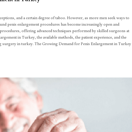
ceptions, and a certain degree of taboo. However, as more men seek ways to
around penis enlargement procedures has become increasingly open and
 procedures, offering advanced techniques performed by skilled surgeons at
 enlargement in Turkey, the available methods, the patient experience, and the
ing surgery in turkey. The Growing Demand for Penis Enlargement in Turkey