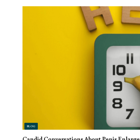
BLOG
Candid Conversations About Penis Enlarg