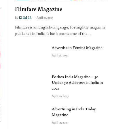
Filmfare Magazine
By
KILMER
April 28, 2023
Filmfare is an English-language, fortnightly magazine
published in India. It has become one of the…
Advertise in Femina Magazine
April 26, 2023
Forbes India Magazine – 30
Under 30 Achievers in India in
2021
April 20, 2023
Advertising in India Today
Magazine
April 12, 2023