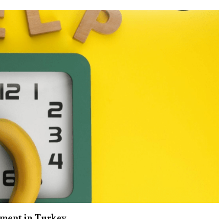
ement in Turkey