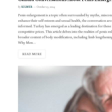
By
KILMER
October 23, 2024
Penis enlargement is a topic often surrounded by myths, miscon
enhance their self-esteem and sexual health, the conversation 
informed. Turkey has emerged as a leading destination for these
competitive prices. This article delves into the realities of penis
broader context of body modification, including limb lengthen
Why Men…
READ MORE