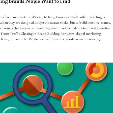
ing Brands People Want to Find
erformance metrics, it’s easy to forget one essential truth: marketing is
en they are designed not just to attract clicks, but to build trust, relevance,
Brands that succeed online today are those that balance technical expertise
. From Traffic Chasing to Brand Building For years, digital marketing
icks, more traffic. While reach still matters, modern web marketing…