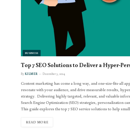
BUSINESS
Top 7 SEO Solutions to Deliver a Hyper-P
By
KILMER
December 3, 2024
Content marketing has come a long way, and one-size-fits-all app
resonate with your audience, and drive measurable results, hyper
strategy. Delivering highly targeted, relevant, and valuable infor
Search Engine Optimization (SEO) strategies, personalization can
This guide explores the top 7 SEO service solutions to help smal
READ MORE