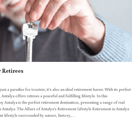
 Retirees
t a paradise for tourists; it’s also an ideal retirement haven. With its perfect
ntalya offers retirees a peaceful and fulfilling lifestyle. In this
ntalya is the perfect retirement destination, presenting a range of real
in Antalya. The Allure of Antalya’s Retirement Lifestyle Retirement in Antalya
rant lifestyle surrounded by nature, history,…