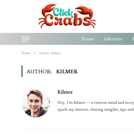
Home
Advertise
Home
»
Author: Kilmer
AUTHOR:
KILMER
Kilmer
Hey, I’m Kilmer — a curious mind and storyte
spark my interest, sharing insights, tips an