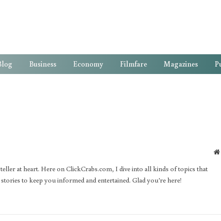
Blog
Business
Economy
Filmfare
Magazines
Pu
ller at heart. Here on ClickCrabs.com, I dive into all kinds of topics that
d stories to keep you informed and entertained. Glad you’re here!