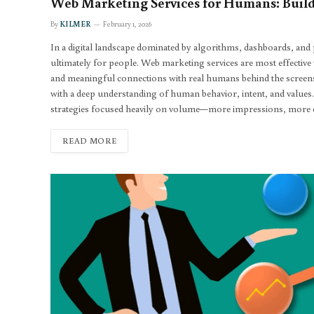
Web Marketing Services for Humans: Build
By
KILMER
February 1, 2026
In a digital landscape dominated by algorithms, dashboards, and p
ultimately for people. Web marketing services are most effective wh
and meaningful connections with real humans behind the screens. 
with a deep understanding of human behavior, intent, and values
strategies focused heavily on volume—more impressions, more cl
READ MORE