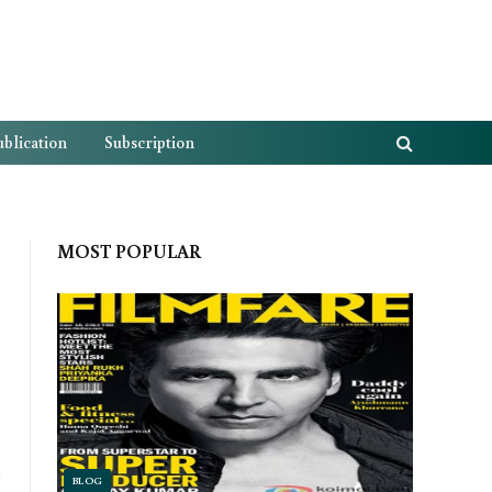
blication
Subscription
MOST POPULAR
Website
BLOG