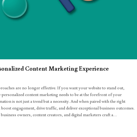
ersonalized Content Marketing Experience
roaches are no longer effective. If you want your website to stand out,
-personalized content marketing needs to be at the forefront of your
mation is not just a trend but a necessity. And when paired with the right
 boost engagement, drive traffic, and deliver exceptional business outcomes.
l business owners, content creators, and digital marketers craft a…