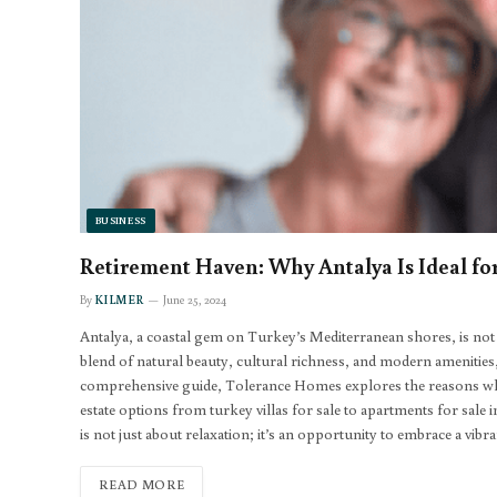
BUSINESS
Retirement Haven: Why Antalya Is Ideal for
By
KILMER
June 25, 2024
Antalya, a coastal gem on Turkey’s Mediterranean shores, is not jus
blend of natural beauty, cultural richness, and modern amenities, A
comprehensive guide, Tolerance Homes explores the reasons why A
estate options from turkey villas for sale to apartments for sale 
is not just about relaxation; it’s an opportunity to embrace a vib
READ MORE