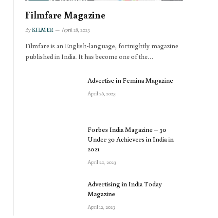
Filmfare Magazine
By
KILMER
April 28, 2023
Filmfare is an English-language, fortnightly magazine
published in India. It has become one of the…
Advertise in Femina Magazine
April 26, 2023
Forbes India Magazine – 30
Under 30 Achievers in India in
2021
April 20, 2023
Advertising in India Today
Magazine
April 12, 2023