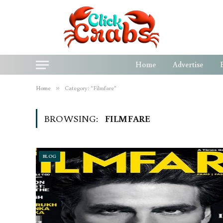
Home
Advertise
Home
»
Category: "Filmfare"
BROWSING:
FILMFARE
BLOG