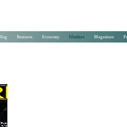
Blog
Business
Economy
Filmfare
Magazines
Pu