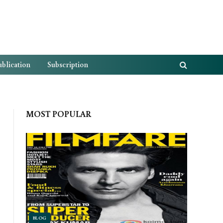
blication
Subscription
MOST POPULAR
BLOG