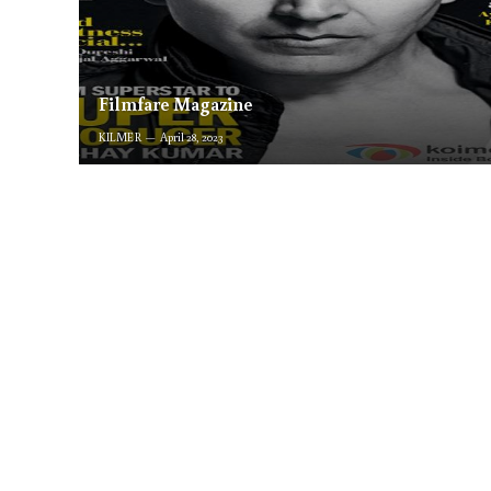
Filmfare Magazine
KILMER
April 28, 2023