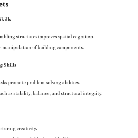
ets
Skills
bling structures improves spatial cognition.
se manipulation of building components.
g Skills
sks promote problem-solving abilities.
ch as stability, balance, and structural integrity.
turing creativity.