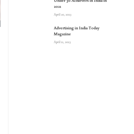
Under 30 Achievers in India in
2021
April 20, 2023
Advertising in India Today
Magazine
April 12, 2023