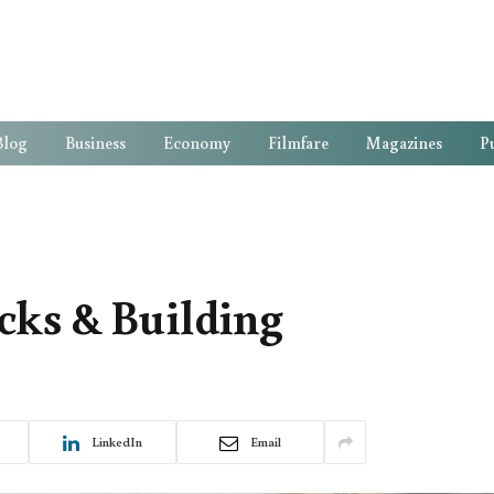
Blog
Business
Economy
Filmfare
Magazines
Pu
cks & Building
LinkedIn
Email