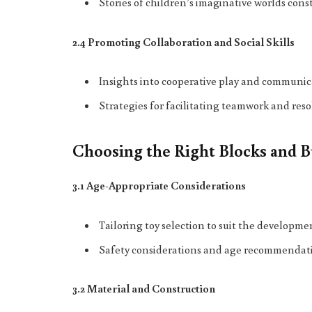
Stories of children’s imaginative worlds con
2.4 Promoting Collaboration and Social Skills
Insights into cooperative play and communic
Strategies for facilitating teamwork and reso
Choosing the Right Blocks and B
3.1 Age-Appropriate Considerations
Tailoring toy selection to suit the developmen
Safety considerations and age recommendation
3.2 Material and Construction