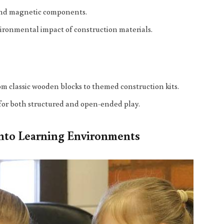
 and magnetic components.
vironmental impact of construction materials.
rom classic wooden blocks to themed construction kits.
w for both structured and open-ended play.
into Learning Environments