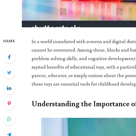
In a world inundated with screens and digital dist
SHARE
cannot be overstated. Among these, blocks and build
problem-solving skills, and cognitive development 
myriad benefits of educational toys, with a particu
parent, educator, or simply curious about the power 
these toys are essential tools for childhood devel
Understanding the Importance of