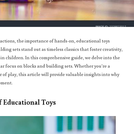
ractions, the importance of hands-on, educational toys
ing sets stand out as timeless classics that foster creativity,
in children. In this comprehensive guide, we delve into the
lar focus on blocks and building sets. Whether you’re a
of play, this article will provide valuable insights into why
opment.
 Educational Toys