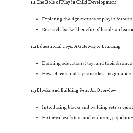
1.1 The Role of Play in Child Development
Exploring the significance of play in fostering
Research-backed benefits of hands-on learni
1.2 Educational Toys: A Gateway to Learning
Defining educational toys and their distinct
How educational toys stimulate imagination, c
1.3 Blocks and Building Sets: An Overview
Introducing blocks and building sets as quint
Historical evolution and enduring popularity 