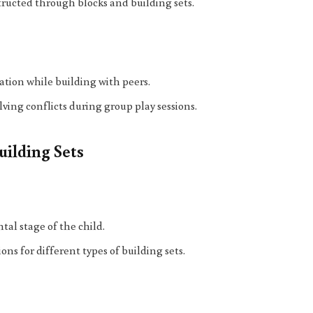
structed through blocks and building sets.
ation while building with peers.
lving conflicts during group play sessions.
uilding Sets
tal stage of the child.
s for different types of building sets.