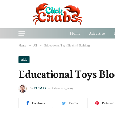
Home
Advertise
Home
»
All
»
Educational Toys Blocks & Building
ALL
Educational Toys Blo
By
KILMER
February 15, 2024
Facebook
Twitter
Pinterest