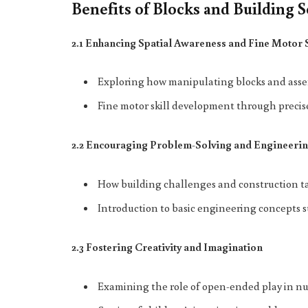
Benefits of Blocks and Building S
2.1 Enhancing Spatial Awareness and Fine Motor 
Exploring how manipulating blocks and assem
Fine motor skill development through preci
2.2 Encouraging Problem-Solving and Engineerin
How building challenges and construction ta
Introduction to basic engineering concepts su
2.3 Fostering Creativity and Imagination
Examining the role of open-ended play in nur