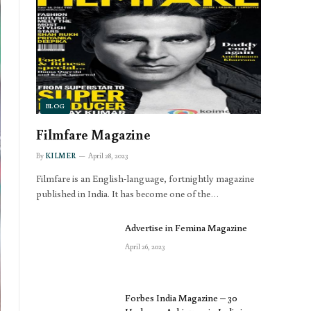
BLOG
Filmfare Magazine
By
KILMER
April 28, 2023
Filmfare is an English-language, fortnightly magazine
published in India. It has become one of the…
Advertise in Femina Magazine
April 26, 2023
Forbes India Magazine – 30