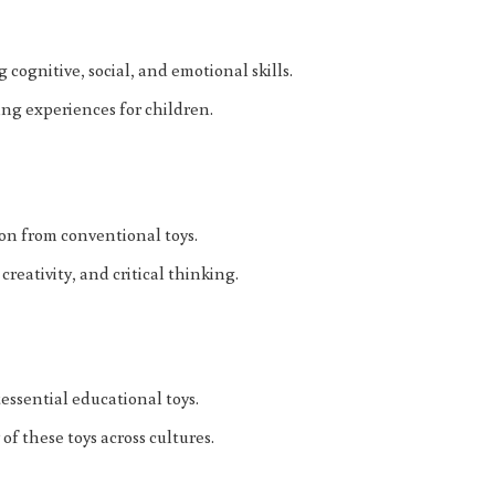
 cognitive, social, and emotional skills.
ng experiences for children.
ion from conventional toys.
reativity, and critical thinking.
essential educational toys.
of these toys across cultures.