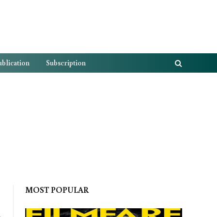
blication
Subscription
MOST POPULAR