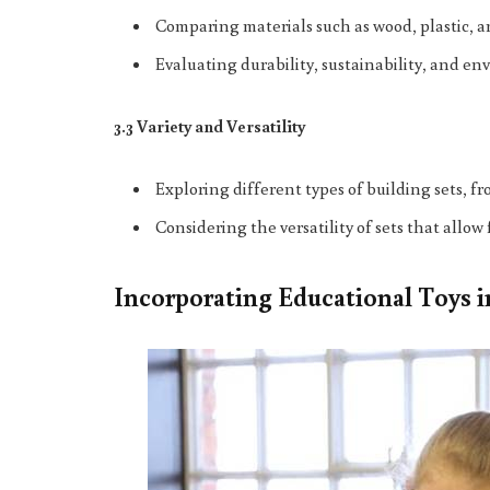
Comparing materials such as wood, plastic,
Evaluating durability, sustainability, and en
3.3 Variety and Versatility
Exploring different types of building sets, f
Considering the versatility of sets that allo
Incorporating Educational Toys 