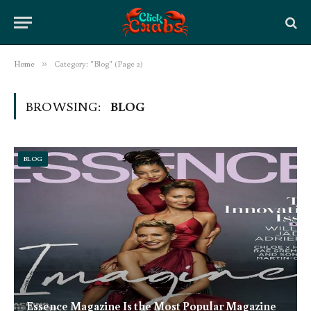
Home
»
Category: "Blog" (Page 2)
BROWSING:
BLOG
BLOG
Essence Magazine Is the Most Popular Magazine