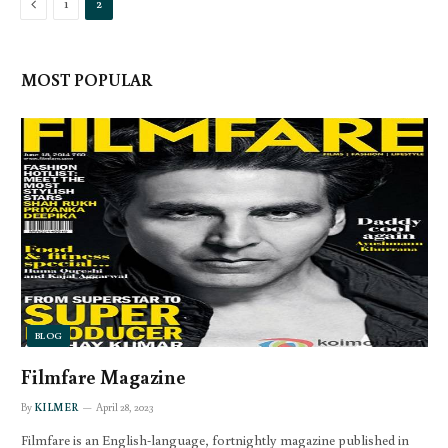
Previous
1
2
MOST POPULAR
BLOG
Filmfare Magazine
By
KILMER
April 28, 2023
Filmfare is an English-language, fortnightly magazine published in