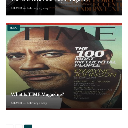
KILMER
February 10, 2023
BLOG
What Is TIME Magazine?
KILMER
February 1, 2023