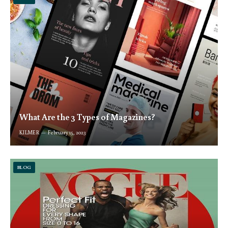
What Are the 3 Types of Magazines?
KILMER
February 15, 2023
BLOG