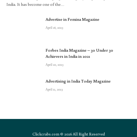
India. It has become one of the…
Advertise in Femina Magazine
April 26, 2023
Forbes India Magazine – 30 Under 30
Achievers in India in 2021
April 20, 2023
Advertising in India Today Magazine
April 12, 2023
Clickcrabs.com © 2026 All Right Reserved