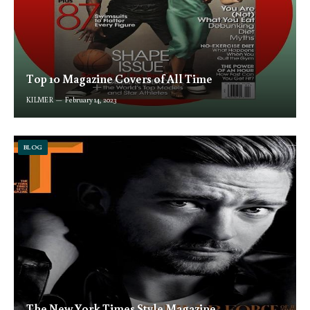
Top 10 Magazine Covers of All Time
KILMER
February 14, 2023
BLOG
The New York Times Style Magazine