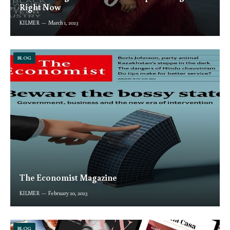
Right Now
KILMER
March 1, 2023
BLOG
The Economist Magazine
KILMER
February 20, 2023
BLOG