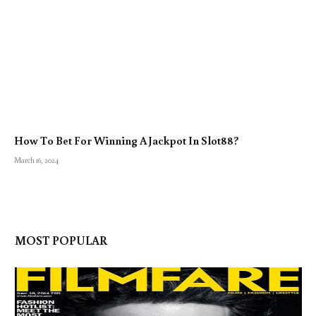
How To Bet For Winning A Jackpot In Slot88?
March 16, 2024
MOST POPULAR