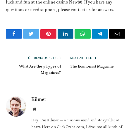
luck and fun at the online casino New88. If you have any
questions or need support, please contact us for answers.
Facebook
Twitter
Pinterest
LinkedIn
WhatsApp
Telegram
Email
PREVIOUS ARTICLE
NEXT ARTICLE
What Are the 3 Types of
The Economist Magazine
Magazines?
Kilmer
Website
Hey, I’m Kilmer — a curious mind and storyteller at
heart. Here on ClickCrabs.com, I dive into all kinds of