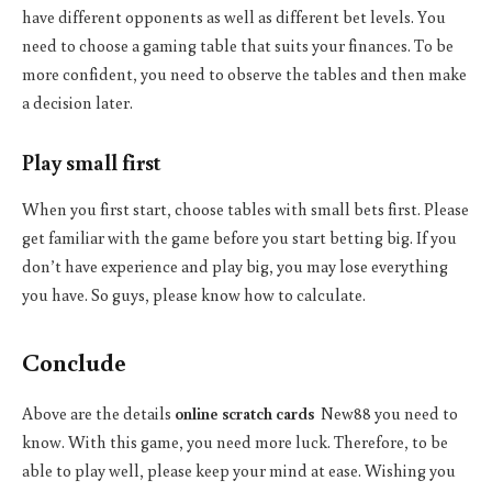
have different opponents as well as different bet levels. You
need to choose a gaming table that suits your finances. To be
more confident, you need to observe the tables and then make
a decision later.
Play small first
When you first start, choose tables with small bets first. Please
get familiar with the game before you start betting big. If you
don’t have experience and play big, you may lose everything
you have. So guys, please know how to calculate.
Conclude
Above are the details
online scratch cards
New88 you need to
know. With this game, you need more luck. Therefore, to be
able to play well, please keep your mind at ease. Wishing you