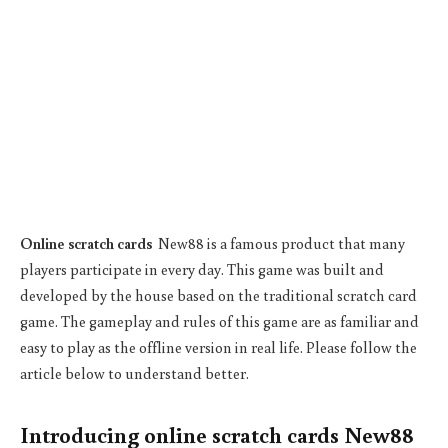
Online scratch cards
New88 is a famous product that many
players participate in every day. This game was built and
developed by the house based on the traditional scratch card
game. The gameplay and rules of this game are as familiar and
easy to play as the offline version in real life. Please follow the
article below to understand better.
Introducing online scratch cards New88