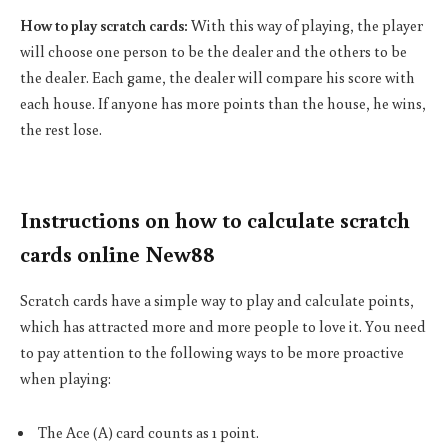
How to play scratch cards:
With this way of playing, the player
will choose one person to be the dealer and the others to be
the dealer. Each game, the dealer will compare his score with
each house. If anyone has more points than the house, he wins,
the rest lose.
Instructions on how to calculate scratch
cards online New88
Scratch cards have a simple way to play and calculate points,
which has attracted more and more people to love it. You need
to pay attention to the following ways to be more proactive
when playing:
The Ace (A) card counts as 1 point.