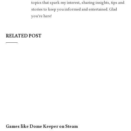
topics that spark my interest, sharing insights, tips and
stories to keep you informed and entertained. Glad
you’re here!
RELATED POST
Games like Dome Keeper on Steam