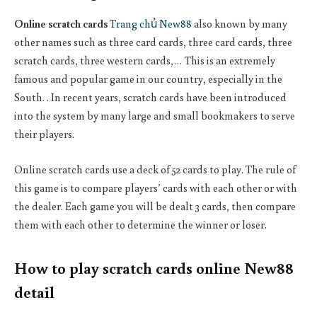
Online scratch cards
Trang chủ New88
also known by many
other names such as three card cards, three card cards, three
scratch cards, three western cards,… This is an extremely
famous and popular game in our country, especially in the
South. . In recent years, scratch cards have been introduced
into the system by many large and small bookmakers to serve
their players.
Online scratch cards use a deck of 52 cards to play. The rule of
this game is to compare players’ cards with each other or with
the dealer. Each game you will be dealt 3 cards, then compare
them with each other to determine the winner or loser.
How to play scratch cards online New88
detail