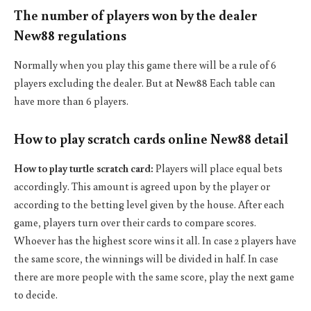
The number of players won by the dealer
New88 regulations
Normally when you play this game there will be a rule of 6
players excluding the dealer. But at New88 Each table can
have more than 6 players.
How to play scratch cards online New88 detail
How to play turtle scratch card:
Players will place equal bets
accordingly. This amount is agreed upon by the player or
according to the betting level given by the house. After each
game, players turn over their cards to compare scores.
Whoever has the highest score wins it all. In case 2 players have
the same score, the winnings will be divided in half. In case
there are more people with the same score, play the next game
to decide.