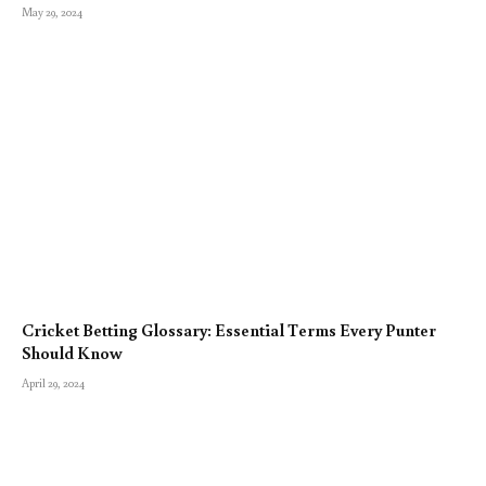
May 29, 2024
Cricket Betting Glossary: Essential Terms Every Punter
Should Know
April 29, 2024