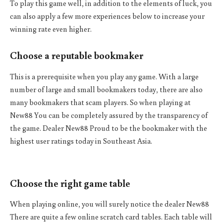
To play this game well, in addition to the elements of luck, you
can also apply a few more experiences below to increase your
winning rate even higher.
Choose a reputable bookmaker
This is a prerequisite when you play any game. With a large
number of large and small bookmakers today, there are also
many bookmakers that scam players. So when playing at
New88 You can be completely assured by the transparency of
the game. Dealer New88 Proud to be the bookmaker with the
highest user ratings today in Southeast Asia.
Choose the right game table
When playing online, you will surely notice the dealer New88
There are quite a few online scratch card tables. Each table will