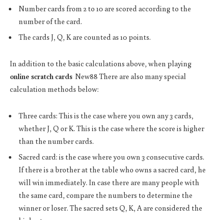
Number cards from 2 to 10 are scored according to the
number of the card.
The cards J, Q, K are counted as 10 points.
In addition to the basic calculations above, when playing
online scratch cards
New88 There are also many special
calculation methods below:
Three cards: This is the case where you own any 3 cards,
whether J, Q or K. This is the case where the score is higher
than the number cards.
Sacred card: is the case where you own 3 consecutive cards.
If there is a brother at the table who owns a sacred card, he
will win immediately. In case there are many people with
the same card, compare the numbers to determine the
winner or loser. The sacred sets Q, K, A are considered the