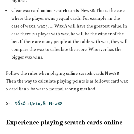
highest.
Clear wax card
online scratch cards
New88: This is the case
where the player owns 3 equal cards. For example, in the
case of wax 2, wax 3, … Wax A will have the greatest value. In
case there is 1 player with wax, he will be the winner of the
bet. If there are many people at the table with wax, they will
compare the wax to calculate the score. Whoever has the
bigger wax wins.
Follow the rules when playing
online scratch cards New88
Then the way to calculate playing points is as follows: card wax
> card lien > ba west > normal scoring method.
See:
Xổ số trực tuyến New88
Experience playing scratch cards online