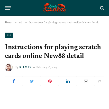
Home
»
All
»
Instructions for playing scratch cards online New88 detail
ALL
Instructions for playing scratch
cards online New88 detail
By
KILMER
February 16, 2023