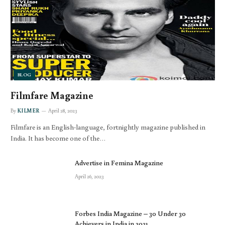
BLOG
Filmfare Magazine
By
KILMER
April 28, 2023
Filmfare is an English-language, fortnightly magazine published in
India. It has become one of the…
Advertise in Femina Magazine
April 26, 2023
Forbes India Magazine – 30 Under 30
Achievers in India in 2021