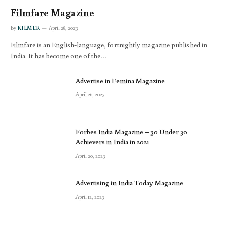
Filmfare Magazine
By
KILMER
April 28, 2023
Filmfare is an English-language, fortnightly magazine published in
India. It has become one of the…
Advertise in Femina Magazine
April 26, 2023
Forbes India Magazine – 30 Under 30
Achievers in India in 2021
April 20, 2023
Advertising in India Today Magazine
April 12, 2023