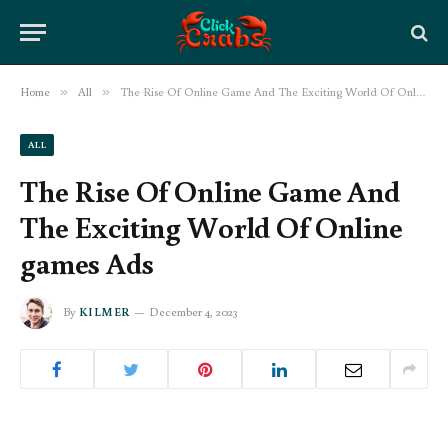
Home
»
All
»
The Rise Of Online Game And The Exciting World Of Online games Ads
ALL
The Rise Of Online Game And
The Exciting World Of Online
games Ads
By
KILMER
December 4, 2023