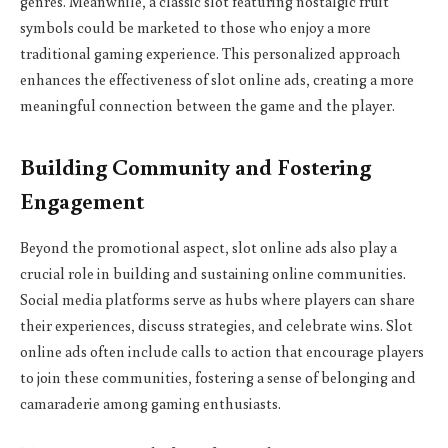
genres. Meanwhile, a classic slot featuring nostalgic fruit
symbols could be marketed to those who enjoy a more
traditional gaming experience. This personalized approach
enhances the effectiveness of slot online ads, creating a more
meaningful connection between the game and the player.
Building Community and Fostering
Engagement
Beyond the promotional aspect, slot online ads also play a
crucial role in building and sustaining online communities.
Social media platforms serve as hubs where players can share
their experiences, discuss strategies, and celebrate wins. Slot
online ads often include calls to action that encourage players
to join these communities, fostering a sense of belonging and
camaraderie among gaming enthusiasts.