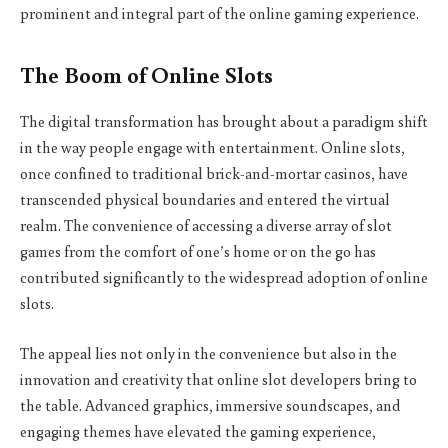
prominent and integral part of the online gaming experience.
The Boom of Online Slots
The digital transformation has brought about a paradigm shift
in the way people engage with entertainment. Online slots,
once confined to traditional brick-and-mortar casinos, have
transcended physical boundaries and entered the virtual
realm. The convenience of accessing a diverse array of slot
games from the comfort of one’s home or on the go has
contributed significantly to the widespread adoption of online
slots.
The appeal lies not only in the convenience but also in the
innovation and creativity that online slot developers bring to
the table. Advanced graphics, immersive soundscapes, and
engaging themes have elevated the gaming experience,