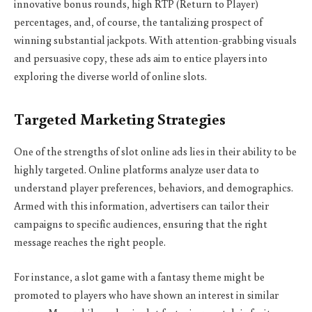
innovative bonus rounds, high RTP (Return to Player)
percentages, and, of course, the tantalizing prospect of
winning substantial jackpots. With attention-grabbing visuals
and persuasive copy, these ads aim to entice players into
exploring the diverse world of online slots.
Targeted Marketing Strategies
One of the strengths of slot online ads lies in their ability to be
highly targeted. Online platforms analyze user data to
understand player preferences, behaviors, and demographics.
Armed with this information, advertisers can tailor their
campaigns to specific audiences, ensuring that the right
message reaches the right people.
For instance, a slot game with a fantasy theme might be
promoted to players who have shown an interest in similar