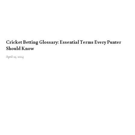
Cricket Betting Glossary: Essential Terms Every Punter
Should Know
April 29, 2024