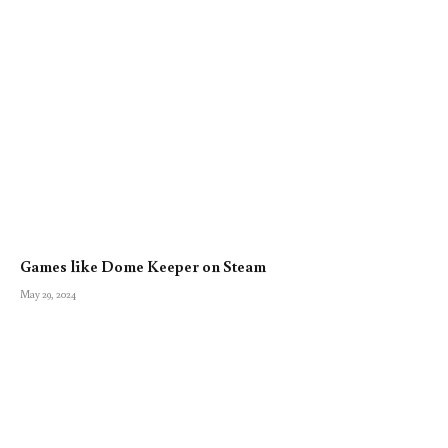
Games like Dome Keeper on Steam
May 29, 2024