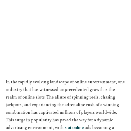
In the rapidly evolving landscape of online entertainment, one
industry that has witnessed unprecedented growth is the
realm of online slots. The allure of spinning reels, chasing
jackpots, and experiencing the adrenaline rush of a winning
combination has captivated millions of players worldwide.
This surge in popularity has paved the way for a dynamic
advertising environment, with
slot online
ads becoming a