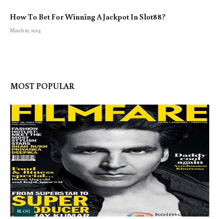
How To Bet For Winning A Jackpot In Slot88?
March 16, 2024
MOST POPULAR
BLOG