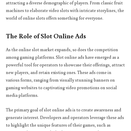
attracting a diverse demographic of players. From classic fruit
machines to elaborate video slots with intricate storylines, the
world of online slots offers something for everyone.
The Role of Slot Online Ads
As the online slot market expands, so does the competition
among gaming platforms. Slot online ads have emerged as a
powerful tool for operators to showcase their offerings, attract
new players, and retain existing ones. These ads come in
various forms, ranging from visually stunning banners on
gaming websites to captivating video promotions on social
media platforms.
The primary goal of slot online ads is to create awareness and
generate interest. Developers and operators leverage these ads
to highlight the unique features of their games, such as