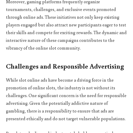
Moreover, gaming platforms frequently organize
tournaments, challenges, and exclusive events promoted
through online ads. These initiatives not only keep existing
players engaged but also attract new participants eager to test
their skills and compete for exciting rewards. The dynamic and
interactive nature of these campaigns contributes to the
vibrancy of the online slot community.
Challenges and Responsible Advertising
While slot online ads have become a driving force in the
promotion of online slots, the industry is not without its
challenges. One significant concern is the need for responsible
advertising. Given the potentially addictive nature of
gambling, there is a responsibility to ensure that ads are
presented ethically and do not target vulnerable populations.