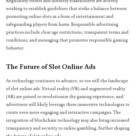
Regulatory bodies and industry stakeholders are actively
working to establish guidelines that strike a balance between
promoting online slots as a form of entertainment and
safeguarding players from harm. Responsible advertising
practices include clear age restrictions, transparent terms and
conditions, and messaging that promotes responsible gaming
behavior.
The Future of Slot Online Ads
As technology continues to advance, so too will the landscape
of slot online ads. Virtual reality (VR) and augmented reality
(AR) are poised to revolutionize the gaming experience, and
advertisers will likely leverage these immersive technologies to
create even more engaging and interactive campaigns. The
integration of blockchain technology may also bring increased
transparency and security to online gambling, further shaping
the future of slot online ads.