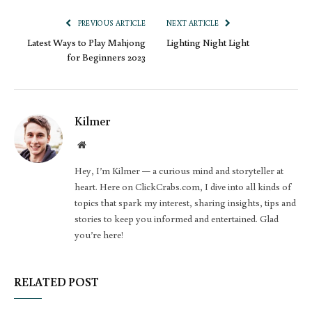
PREVIOUS ARTICLE
NEXT ARTICLE
Latest Ways to Play Mahjong
Lighting Night Light
for Beginners 2023
Kilmer
Website
Hey, I’m Kilmer — a curious mind and storyteller at
heart. Here on ClickCrabs.com, I dive into all kinds of
topics that spark my interest, sharing insights, tips and
stories to keep you informed and entertained. Glad
you’re here!
RELATED POST