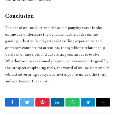
Conclusion
The rise of online slots and the accompanying surge in slot
online ads underscore the dynamic nature of the online
gaming industry. As players seek thrilling experiences and
operators compete for attention, the symbiotic relationship
between online slots and advertising continues to evolve.
Whether you’re a seasoned player or a newcomer intrigued by
the prospect of spinning reels, the world of online slots and its
vibrant advertising ecosystem invites you to unlock the thrill
and excitement that await.
Facebook
Twitter
Pinterest
LinkedIn
WhatsApp
Telegram
Email